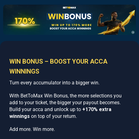
WIN BONUS – BOOST YOUR ACCA
WINNINGS
Turn every accumulator into a bigger win.
With BetToMax Win Bonus, the more selections you
add to your ticket, the bigger your payout becomes.
Build your acca and unlock up to
+170% extra
winnings
on top of your return.
Add more. Win more.