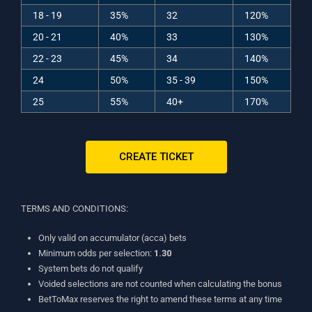
18 - 19
35%
32
120%
20 - 21
40%
33
130%
22 - 23
45%
34
140%
24
50%
35 - 39
150%
25
55%
40+
170%
CREATE TICKET
TERMS AND CONDITIONS:
Only valid on accumulator (acca) bets
Minimum odds per selection:
1.30
System bets do not qualify
Voided selections are not counted when calculating the bonus
BetToMax reserves the right to amend these terms at any time