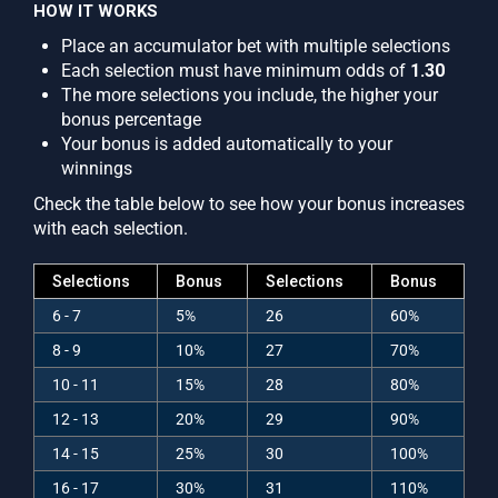
HOW IT WORKS
Place an accumulator bet with multiple selections
Each selection must have minimum odds of
1.30
The more selections you include, the higher your
bonus percentage
Your bonus is added automatically to your
winnings
Check the table below to see how your bonus increases
with each selection.
Selections
Bonus
Selections
Bonus
6 - 7
5%
26
60%
8 - 9
10%
27
70%
10 - 11
15%
28
80%
12 - 13
20%
29
90%
14 - 15
25%
30
100%
16 - 17
30%
31
110%