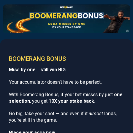
BOOMERANG BONUS
Miss by one… still win BIG.
Your accumulator doesn’t have to be perfect.
With Boomerang Bonus, if your bet misses by just
one
selection
, you get
10X your stake back
.
Go big, take your shot — and even if it
almost
lands,
you’re still in the game.
Place your acca now.