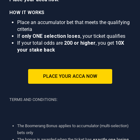
HOW IT WORKS
Place an accumulator bet that meets the qualifying
criteria
If
only ONE selection loses
, your ticket qualifies
If your total odds are
200 or higher
, you get
10X
your stake back
PLACE YOUR ACCA NOW
TERMS AND CONDITIONS:
The Boomerang Bonus applies to accumulator (multi-selection)
bets only
The bonus is awarded when the ticket has
exactly one losing