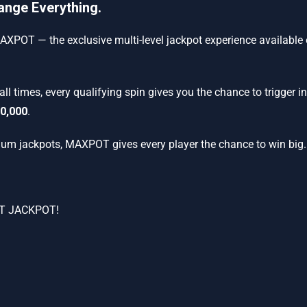
ange Everything.
AXPOT — the exclusive multi-level jackpot experience available
all times, every qualifying spin gives you the chance to trigger 
0,000
.
ium jackpots, MAXPOT gives every player the chance to win big.
OT JACKPOT!