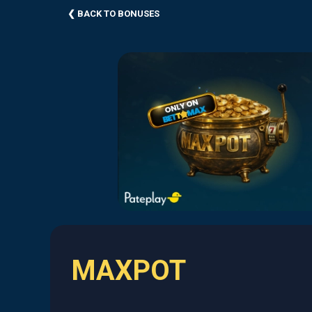
❮ BACK TO BONUSES
MAXPOT