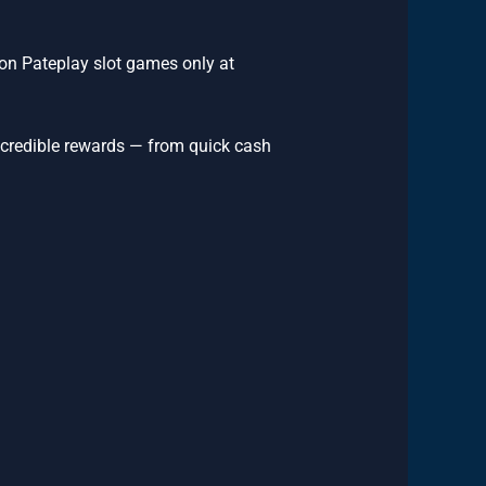
 on Pateplay slot games only at
incredible rewards — from quick cash