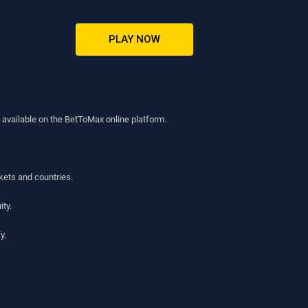
PLAY NOW
available on the BetToMax online platform.
kets and countries.
ity.
y.