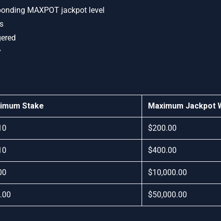
sponding MAXPOT jackpot level
es
gered
y
imum Stake
Maximum Jackpot 
10
$200.00
10
$400.00
00
$10,000.00
.00
$50,000.00