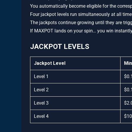
You automatically become eligible for the corre
Four jackpot levels run simultaneously at all tim
The jackpots continue growing until they are trig
If MAXPOT lands on your spin… you win instantl
JACKPOT LEVELS
Jackpot Level
Min
Level 1
$0.
Level 2
$0.
Level 3
$2.
Level 4
$10