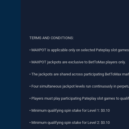
TERMS AND CONDITIONS:
• MAXPOT is applicable only on selected Pateplay slot games 
• MAXPOT jackpots are exclusive to BetToMax players only.
• The jackpots are shared across participating BetToMax mar
• Four simultaneous jackpot levels run continuously in perpetu
• Players must play participating Pateplay slot games to qualif
• Minimum qualifying spin stake for Level 1: $0.10
• Minimum qualifying spin stake for Level 2: $0.10