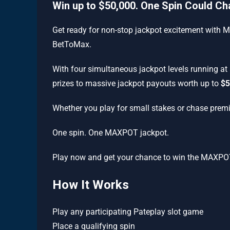
Win up to $50,000. One Spin Could Ch
Get ready for non-stop jackpot excitement with M
BetToMax.
With four simultaneous jackpot levels running at 
prizes to massive jackpot payouts worth up to
$5
Whether you play for small stakes or chase prem
One spin. One MAXPOT jackpot.
Play now and get your chance to win the MAXP
How It Works
Play any participating Pateplay slot game
Place a qualifying spin