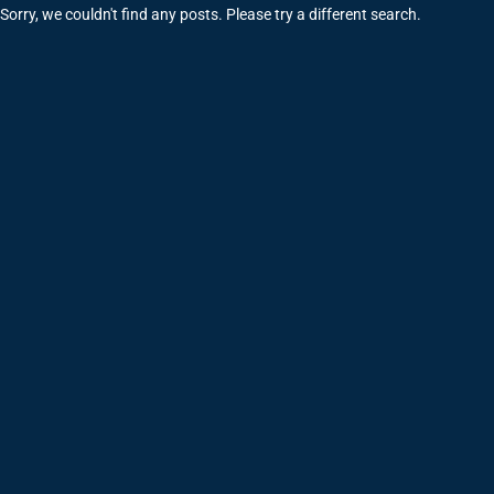
Sorry, we couldn't find any posts. Please try a different search.