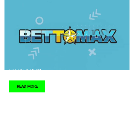
0:15 | 16.10.2021.
READ MORE